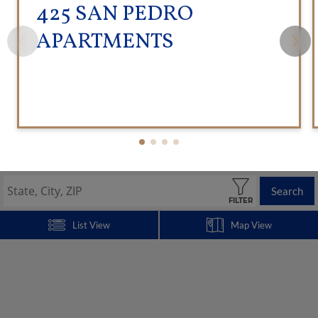
425 SAN PEDRO
APARTMENTS
Search
FILTER
List View
Map View