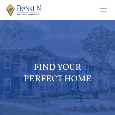
FIND YOUR
PERFECT HOME